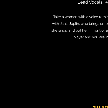
Lead Vocals, K
Take a woman with a voice remi
with Janis Joplin, who brings emo
she sings, and put her in front of
player and you are i