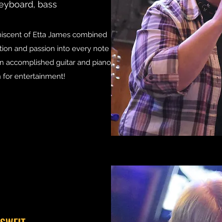
eyboard, bass
niscent of Etta James combined
tion and passion into every note
 an accomplished guitar and piano
n for entertainment!