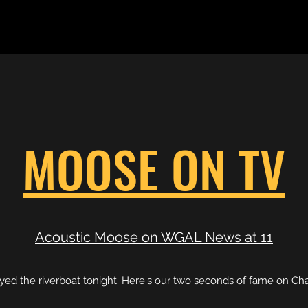
MOOSE ON TV
Acoustic Moose on WGAL News at 11
ed the riverboat tonight.
Here's our two seconds of fame
on Cha