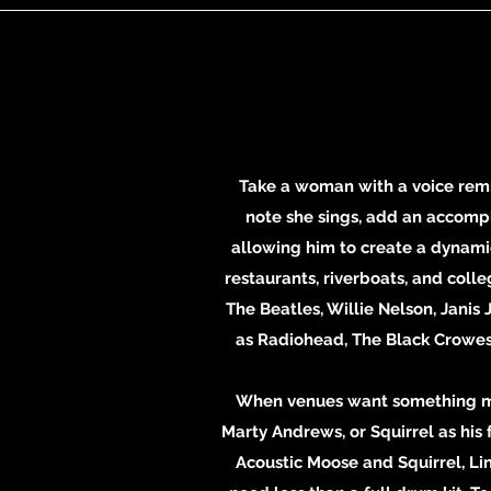
Take a woman with a voice remi
note she sings, add an accompli
allowing him to create a dynamic
restaurants, riverboats, and coll
The Beatles, Willie Nelson, Janis
as Radiohead, The Black Crowes, 
When venues want something mor
Marty Andrews, or Squirrel as his f
Acoustic Moose and Squirrel, Li