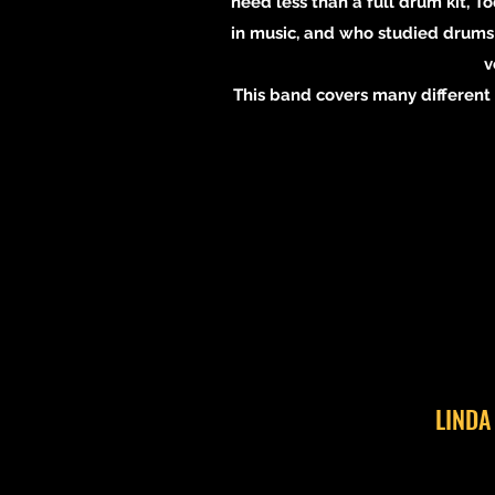
need less than a full drum kit, 
in music, and who studied drums 
v
This band covers many different g
LINDA