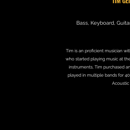
TIM GE
Bass, Keyboard, Guita
Tim is an proficient musician wi
who started playing music at the
instruments, Tim purchased an 
played in multiple bands for 4
Acoustic