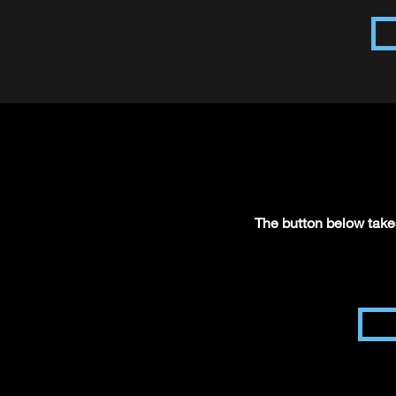
The button below takes