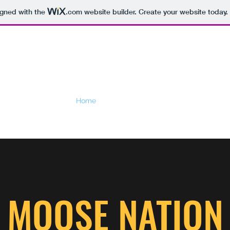
igned with the
.com
website builder. Create your website today.
Home
Videos
Booking
Duo info
Band
MOOSE NATION