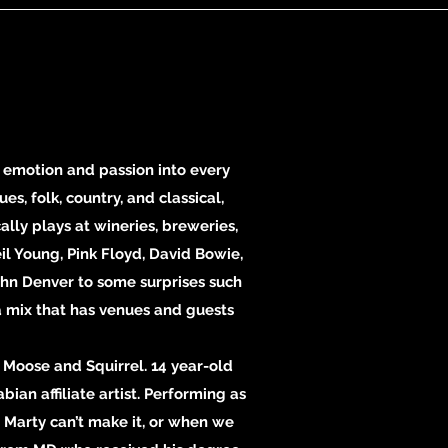
 emotion and passion into every
s, folk, country, and classical,
lly plays at wineries, breweries,
il Young, Pink Floyd, David Bowie,
John Denver to some surprises such
 a mix that has venues and guests
Moose and Squirrel. 14 year-old
bian affiliate artist. Performing as
 Marty can’t make it, or when we