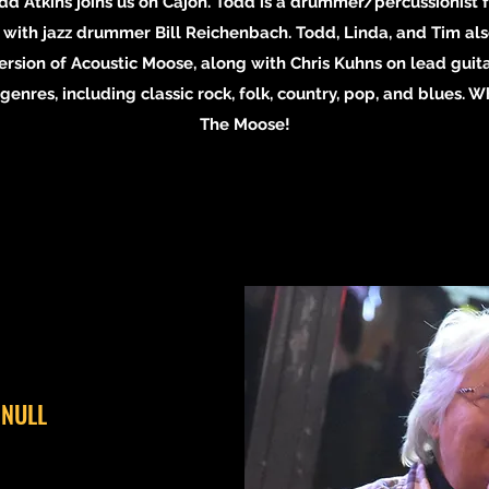
Todd Atkins joins us on Cajon. Todd is a drummer/percussionis
with jazz drummer Bill Reichenbach. Todd, Linda, and Tim also
ersion of Acoustic Moose, along with Chris Kuhns on lead guita
enres, including classic rock, folk, country, pop, and blues. 
The Moose!
 NULL