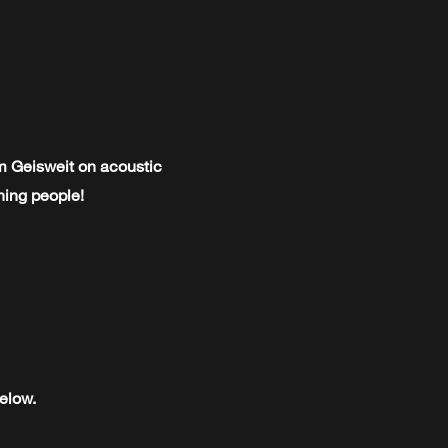
im Geisweit on acoustic
ining people!
elow.