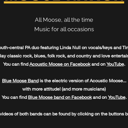
All Moose, all the time
Music for all occasions
outh-central PA duo featuring Linda Null on vocals/keys and T
lay classic rock, blues, folk rock, and country and love enterta
You can find
Acoustic Moose on Facebook
and on
YouTube
.
Blue Moose Band
is the electric version of Acoustic Moose...
with more attitude! (and more musicians)
You can find
Blue Moose band on Facebook
and on
YouTube
.
 videos of both bands can be found by clicking on the buttons b