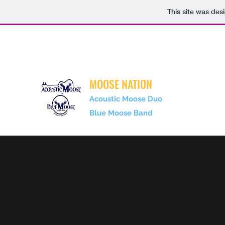
This site was des
gofishduo@gmail.com
717-350-3923
MOOSE NATION
Acoustic Moose Duo
Blue Moose Band