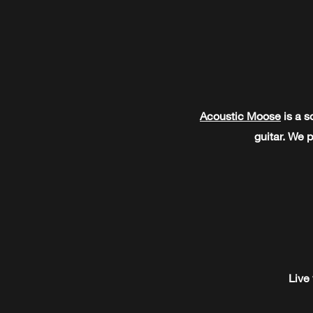
Acoustic Moose
is a s
guitar. We p
Live