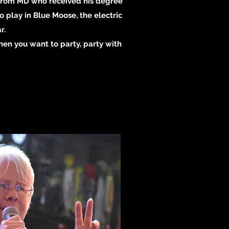
t from MD who received his degree
 play in Blue Moose, the electric
r.
When you want to party, party with