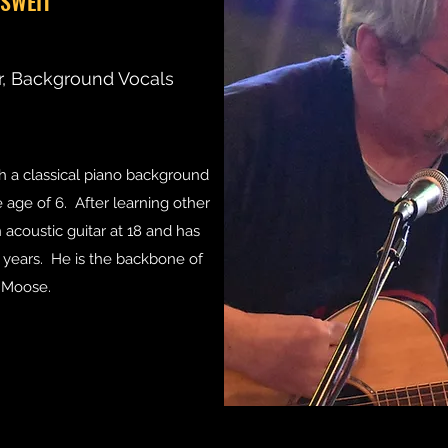
ISWEIT
r, Background Vocals
th a classical piano background
 age of 6. After learning other
acoustic guitar at 18 and has
0 years. He is the backbone of
 Moose.