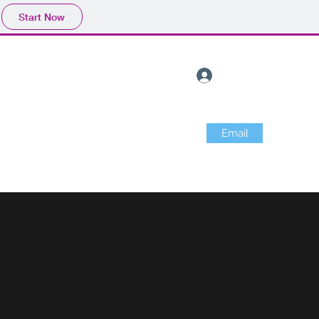
Start Now
Log In
Email
 info
Merchandise
About