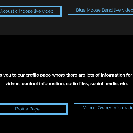
Blue Moose Band live vide
Acoustic Moose live video
 you to our profile page where there are lots of information f
videos, contact information, audio files, social media, etc.
Venue Owner Informati
Profile Page