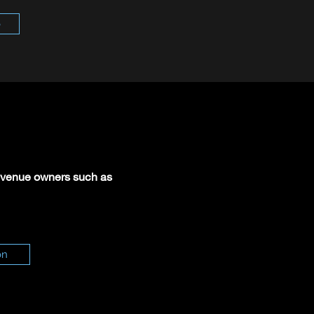
o
or venue owners such as
on