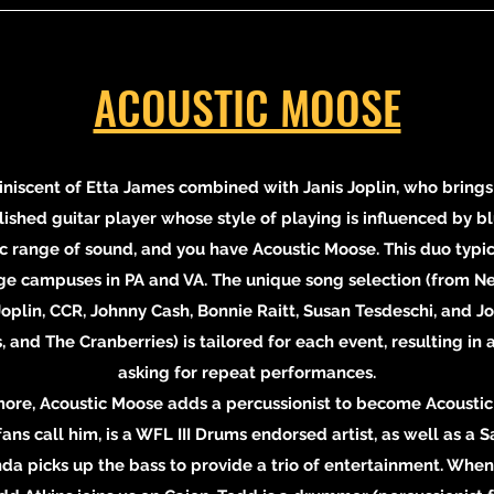
ACOUSTIC MOOSE
niscent of Etta James combined with Janis Joplin, who brings
shed guitar player whose style of playing is influenced by blue
 range of sound, and you have Acoustic Moose. This duo typica
ege campuses in PA and VA. The unique song selection (from Ne
 Joplin, CCR, Johnny Cash, Bonnie Raitt, Susan Tesdeschi, and 
and The Cranberries) is tailored for each event, resulting in
asking for repeat performances.
e, Acoustic Moose adds a percussionist to become Acoustic 
ans call him, is a WFL III Drums endorsed artist, as well as a Sa
nda picks up the bass to provide a trio of entertainment. When